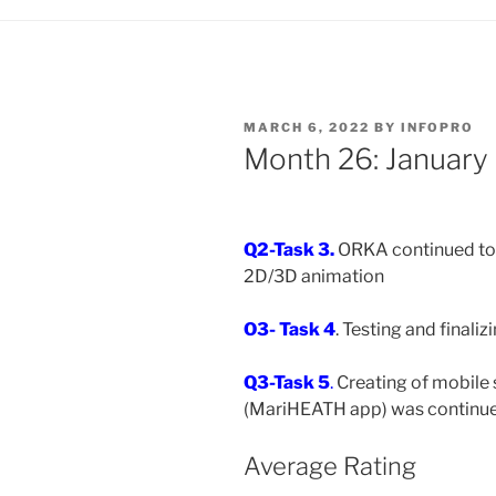
MARCH 6, 2022
BY
INFOPRO
Month 26: January
Q2-Task 3.
ORKA continued to 
2D/3D animation
O3- Task 4
. Testing and finali
Q3-Task 5
.
Creating of mobile
(MariHEATH app) was continue
Average Rating