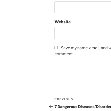
Website
Save my name, email, and we
comment.
PREVIOUS
7 Dangerous Diseases/Disorde