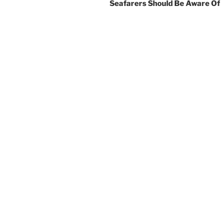
Seafarers Should Be Aware Of