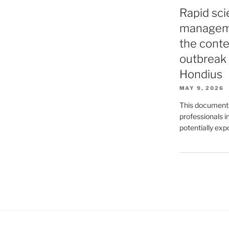
Rapid sci
manageme
the conte
outbreak 
Hondius
MAY 9, 2026
This document p
professionals 
potentially exp