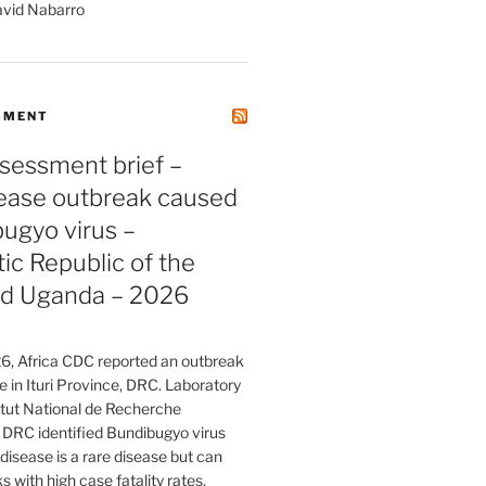
avid Nabarro
SMENT
sessment brief –
sease outbreak caused
ugyo virus –
c Republic of the
d Uganda – 2026
, Africa CDC reported an outbreak
e in Ituri Province, DRC. Laboratory
titut National de Recherche
 DRC identified Bundibugyo virus
isease is a rare disease but can
 with high case fatality rates.