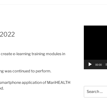
Video
 2022
Player
create e-learning training modules in
00:00
zing was continued to perform.
 smartphone application of MariHEALTH
d.