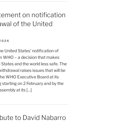
ement on notification
awal of the United
2026
 United States’ notification of
m WHO – a decision that makes
 States and the world less safe. The
withdrawal raises issues that will be
the WHO Executive Board at its
 starting on 2 February and by the
sembly at its […]
ibute to David Nabarro