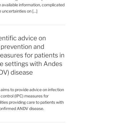
 available information, complicated
 uncertainties on […]
entific advice on
, prevention and
easures for patients in
e settings with Andes
DV) disease
aims to provide advice on infection
 control (IPC) measures for
ities providing care to patients with
confirmed ANDV disease.