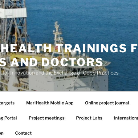
 HEALTH TRAININGS 
S AND DOCTORS
or Innovation and the Exchange of Good Practices
targets
MariHealth Mobile App
Online project journal
ng Portal
Project meetings
Project Labs
Internation
on
Contact