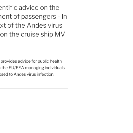
entific advice on the
nt of passengers - In
xt of the Andes virus
on the cruise ship MV
rovides advice for public health
in the EU/EEA managing individuals
osed to Andes virus infection.