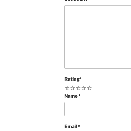
Rating
*
1
2
3
4
5
Name
*
Email
*