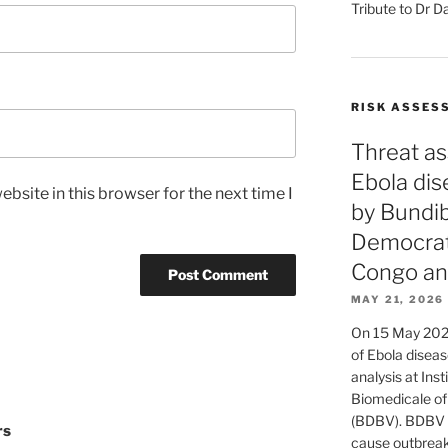
Tribute to Dr D
RISK ASSES
Threat as
Ebola di
bsite in this browser for the next time I
by Bundib
Democrati
Congo an
MAY 21, 2026
On 15 May 2026
of Ebola diseas
analysis at Ins
Biomedicale of
(BDBV). BDBV d
rs
cause outbreaks