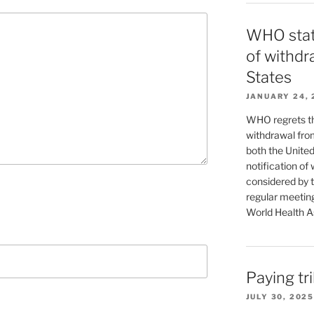
WHO stat
of withdr
States
JANUARY 24, 
WHO regrets the
withdrawal fro
both the United
notification of 
considered by 
regular meeting
World Health As
Paying tr
JULY 30, 2025