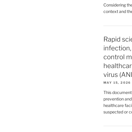
Considering the
context and the
Rapid sci
infection
control m
healthcar
virus (AN
MAY 15, 2026
This document 
prevention and
healthcare facil
suspected or 