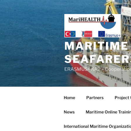
MARITIME
SEAFARER
ERASMUS+ KA2 – Cooperation f
Home
Partners
Project 
News
Maritime Online Traini
International Maritime Organizati