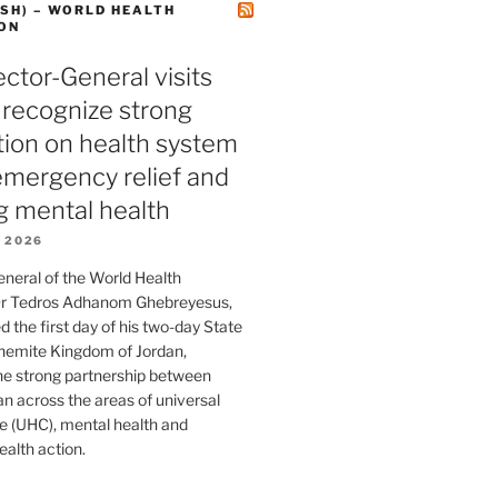
SH) – WORLD HEALTH
ON
tor-General visits
 recognize strong
tion on health system
 emergency relief and
g mental health
 2026
eneral of the World Health
Dr Tedros Adhanom Ghebreyesus,
 the first day of his two-day State
shemite Kingdom of Jordan,
he strong partnership between
 across the areas of universal
e (UHC), mental health and
alth action.