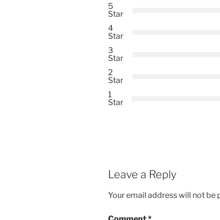
5
Star
4
Star
3
Star
2
Star
1
Star
Leave a Reply
Your email address will not be 
Comment
*