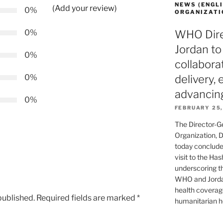
NEWS (ENGLI
(Add your review)
0%
ORGANIZATI
0%
WHO Direc
Jordan to
0%
collabora
0%
delivery,
advancin
0%
FEBRUARY 25,
The Director-G
Organization, 
today concluded
visit to the Ha
underscoring t
WHO and Jordan
health coverag
published.
Required fields are marked
*
humanitarian he