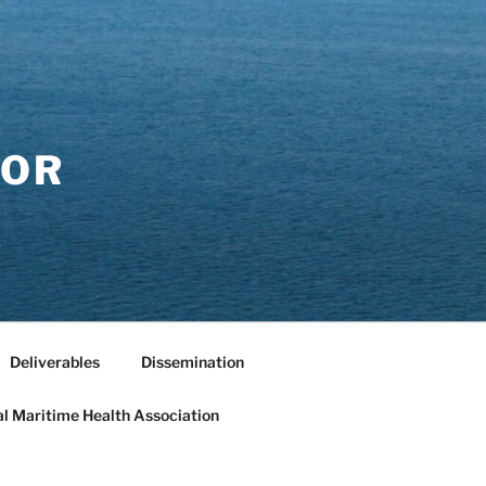
FOR
Deliverables
Dissemination
al Maritime Health Association