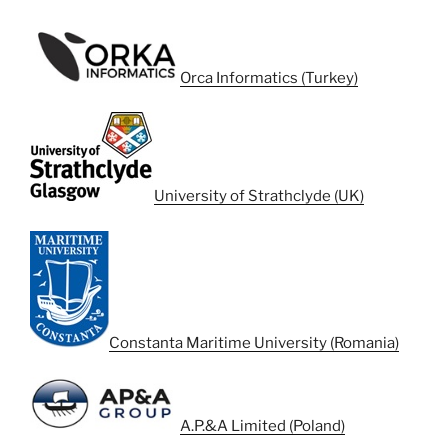
Orca Informatics (Turkey)
University of Strathclyde (UK)
Constanta Maritime University (Romania)
A.P.&A Limited (Poland)