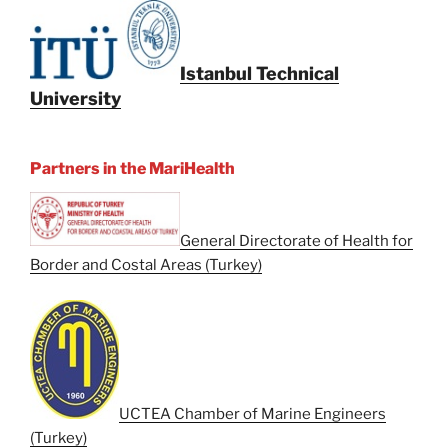
Istanbul Technical
University
Partners in the MariHealth
General Directorate of Health for
Border and Costal Areas (Turkey)
UCTEA Chamber of Marine Engineers
(Turkey)