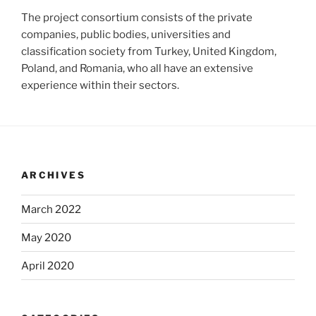
The project consortium consists of the private
companies, public bodies, universities and
classification society from Turkey, United Kingdom,
Poland, and Romania, who all have an extensive
experience within their sectors.
ARCHIVES
March 2022
May 2020
April 2020