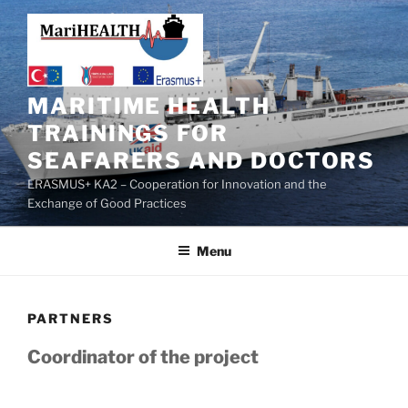
MARITIME HEALTH
TRAININGS FOR
SEAFARERS AND DOCTORS
ERASMUS+ KA2 – Cooperation for Innovation and the
Exchange of Good Practices
Menu
PARTNERS
Coordinator of the project