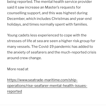
being reported. The mental health service provider
said it saw increase an Master’s requests for
counselling support, and this was highest during
December, which includes Christmas and year-end
holidays, and times normally spent with families.
Young cadets less experienced to cope with the
stresses of life at sea are seen a higher risk group for
many vessels. The Covid-19 pandemic has added to
the anxiety of seafarers and the much-reported crisis
around crew change.
More read at
https://www.seatrade-maritime.com/ship-
operations/rise-seafarer-mental-health-issues-
reported