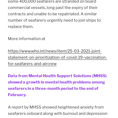
some 400,000 seafarers are stranded on board
commercial vessels, long past the expiry of their
contracts and unable to be repatriated. A similar
number of seafarers urgently need to join ships to
replace them.
More information at
https://www.who.int/news/item/25-03-2021-joint-
statement-on-prioritization-of-covid-19-vaccination-
for-seafarers-and-aircrew
Data from Mental Health Support Solutions (MHSS)
showed a growth in mental health problems among
seafarers in a three-month period to the end of
February.
A report by MHSS showed heightened anxiety from
seafarers onboard along with burnout and depression