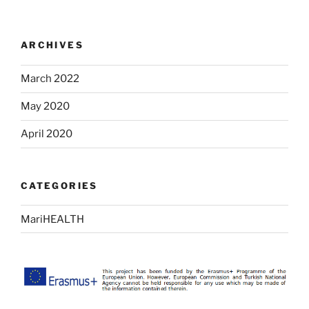
ARCHIVES
March 2022
May 2020
April 2020
CATEGORIES
MariHEALTH