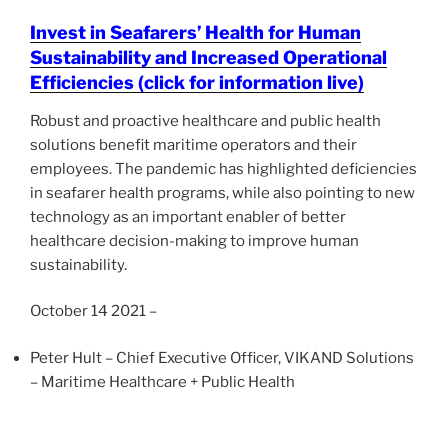
Invest in Seafarers’ Health for Human
Sustainability and Increased Operational
Efficiencies (click for information live)
Robust and proactive healthcare and public health
solutions benefit maritime operators and their
employees. The pandemic has highlighted deficiencies
in seafarer health programs, while also pointing to new
technology as an important enabler of better
healthcare decision-making to improve human
sustainability.
October 14 2021 –
Peter Hult – Chief Executive Officer, VIKAND Solutions
– Maritime Healthcare + Public Health