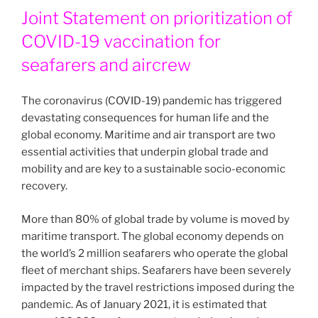
Joint Statement on prioritization of
COVID-19 vaccination for
seafarers and aircrew
The coronavirus (COVID-19) pandemic has triggered
devastating consequences for human life and the
global economy. Maritime and air transport are two
essential activities that underpin global trade and
mobility and are key to a sustainable socio-economic
recovery.
More than 80% of global trade by volume is moved by
maritime transport. The global economy depends on
the world’s 2 million seafarers who operate the global
fleet of merchant ships. Seafarers have been severely
impacted by the travel restrictions imposed during the
pandemic. As of January 2021, it is estimated that