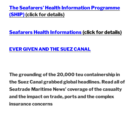
The Seafarers’ Health Information Programme
(SHIP)
(click for details)
Seafarers Health Informations
(click for details)
EVER GIVEN AND THE SUEZ CANAL
The grounding of the 20,000 teu containership in
the Suez Canal grabbed global headlines. Read all of
Seatrade Maritime News’ coverage of the casualty
and the impact on trade, ports and the complex
insurance concerns