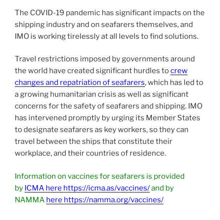
The COVID-19 pandemic has significant impacts on the
shipping industry and on seafarers themselves, and
IMO is working tirelessly at all levels to find solutions.
Travel restrictions imposed by governments around
the world have created significant hurdles to
crew
changes and repatriation of seafarers
, which has led to
a growing humanitarian crisis as well as significant
concerns for the safety of seafarers and shipping. IMO
has intervened promptly by urging its Member States
to designate seafarers as key workers, so they can
travel between the ships that constitute their
workplace, and their countries of residence.
Information on vaccines for seafarers is provided
by
ICMA here https://icma.as/vaccines/
and by
NAMMA
here https://namma.org/vaccines/