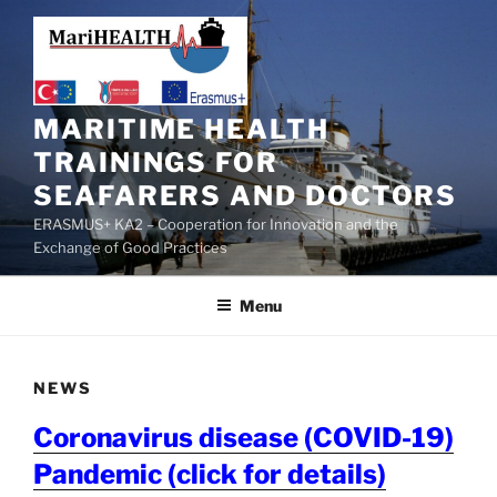
MARITIME HEALTH
TRAININGS FOR
SEAFARERS AND DOCTORS
ERASMUS+ KA2 – Cooperation for Innovation and the
Exchange of Good Practices
Menu
NEWS
Coronavirus disease (COVID-19)
Pandemic (click for details)