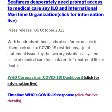
Seafarers desperately need prompt access
to medical care say ILO and International
Maritime Organization
(click for information
live)
Press release | 06 October 2021
With hundreds of thousands of seafarers unable to
disembark due to COVID-19 restrictions, a joint
statement issued by the two organizations says the
issue of medical care for seafarers is ‘a matter of life or
death’.
WHO Coronavirus (COVID-19) Dashboard
(click for
information live)
Timeline: WHO’s
COVID-19
response
(click for live
details)