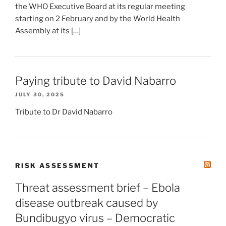
the WHO Executive Board at its regular meeting
starting on 2 February and by the World Health
Assembly at its […]
Paying tribute to David Nabarro
JULY 30, 2025
Tribute to Dr David Nabarro
RISK ASSESSMENT
Threat assessment brief – Ebola
disease outbreak caused by
Bundibugyo virus – Democratic