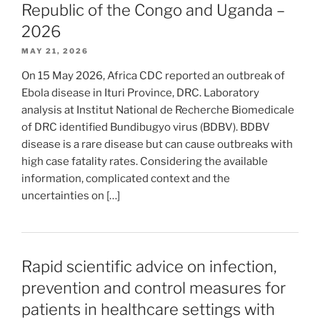
Republic of the Congo and Uganda –
2026
MAY 21, 2026
On 15 May 2026, Africa CDC reported an outbreak of
Ebola disease in Ituri Province, DRC. Laboratory
analysis at Institut National de Recherche Biomedicale
of DRC identified Bundibugyo virus (BDBV). BDBV
disease is a rare disease but can cause outbreaks with
high case fatality rates. Considering the available
information, complicated context and the
uncertainties on […]
Rapid scientific advice on infection,
prevention and control measures for
patients in healthcare settings with