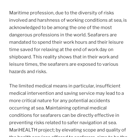
Maritime profession, due to the diversity of risks
involved and harshness of working conditions at sea, is
acknowledged to be among the one of the most
dangerous professions in the world. Seafarers are
mandated to spend their work hours and their leisure
time saved for relaxing at the end of work day on
shipboard. This reality shows that in their work and
leisure times, the seafarers are exposed to various
hazards and risks.
The limited medical means in particular, insufficient
medical intervention and saving service may lead to a
more critical nature for any potential accidents
occurring at sea. Maintaining optimal medical
conditions for seafarers can be directly effective in
preventing risks related to safer navigation at sea.
MariHEALTH project; by elevating scope and quality of