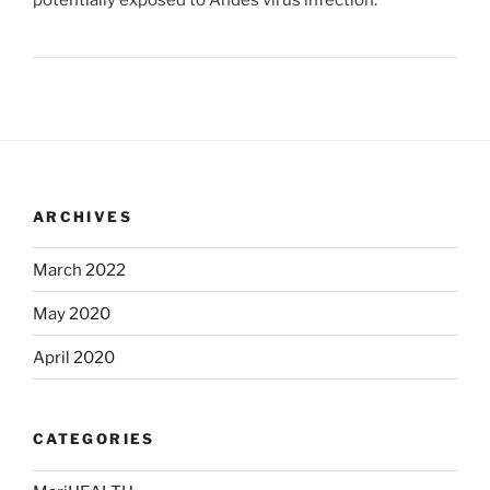
potentially exposed to Andes virus infection.
ARCHIVES
March 2022
May 2020
April 2020
CATEGORIES