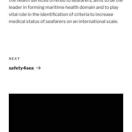
the health services offered to seafarers, aims to be the
leader in forming maritime health domain and to play
vital role in the identification of criteria to increase
medical status of seafarers on an international scale.
NEXT
safety4sea
Video
Player