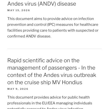
Andes virus (ANDV) disease
MAY 15, 2026
This document aims to provide advice on infection
prevention and control (IPC) measures for healthcare
facilities providing care to patients with suspected or
confirmed ANDV disease.
Rapid scientific advice on the
management of passengers - In the
context of the Andes virus outbreak
on the cruise ship MV Hondius
MAY 9, 2026
This document provides advice for public health
professionals in the EU/EEA managing individuals