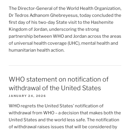
The Director-General of the World Health Organization,
Dr Tedros Adhanom Ghebreyesus, today concluded the
first day of his two-day State visit to the Hashemite
Kingdom of Jordan, underscoring the strong
partnership between WHO and Jordan across the areas
of universal health coverage (UHC), mental health and
humanitarian health action.
WHO statement on notification of
withdrawal of the United States
JANUARY 24, 2026
WHO regrets the United States’ notification of
withdrawal from WHO – a decision that makes both the
United States and the world less safe. The notification
of withdrawal raises issues that will be considered by