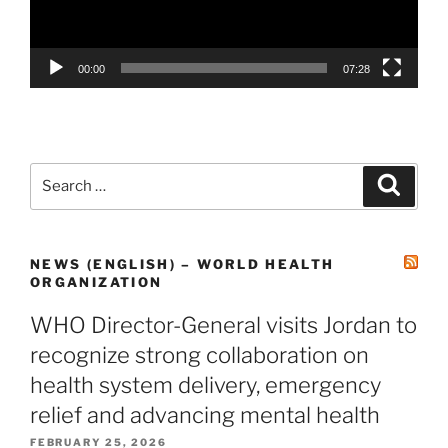
00:00
07:28
NEWS (ENGLISH) – WORLD HEALTH
ORGANIZATION
WHO Director-General visits Jordan to
recognize strong collaboration on
health system delivery, emergency
relief and advancing mental health
FEBRUARY 25, 2026