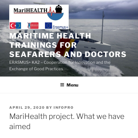
MARITIME HEALTH
TRAININGS FOR
SEAFARERS AND DOCTORS
ERASMUS+ KA2 – Cooperation for Innovation and the
Exchange of Good Practices
Menu
APRIL 29, 2020
BY
INFOPRO
MariHealth project. What we have
aimed