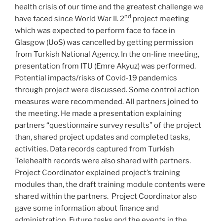
health crisis of our time and the greatest challenge we
nd
have faced since World War II. 2
project meeting
which was expected to perform face to face in
Glasgow (UoS) was cancelled by getting permission
from Turkish National Agency. In the on-line meeting,
presentation from ITU (Emre Akyuz) was performed.
Potential impacts/risks of Covid-19 pandemics
through project were discussed. Some control action
measures were recommended. All partners joined to
the meeting. He made a presentation explaining
partners “questionnaire survey results” of the project
than, shared project updates and completed tasks,
activities. Data records captured from Turkish
Telehealth records were also shared with partners.
Project Coordinator explained project’s training
modules than, the draft training module contents were
shared within the partners. Project Coordinator also
gave some information about finance and
administration. Future tasks and the events in the