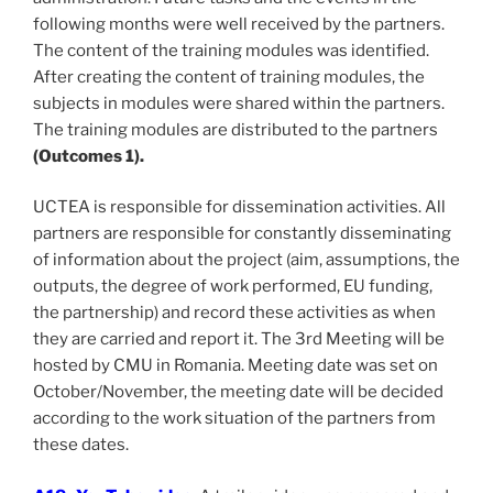
following months were well received by the partners.
The content of the training modules was identified.
After creating the content of training modules, the
subjects in modules were shared within the partners.
The training modules are distributed to the partners
(Outcomes 1).
UCTEA is responsible for dissemination activities. All
partners are responsible for constantly disseminating
of information about the project (aim, assumptions, the
outputs, the degree of work performed, EU funding,
the partnership) and record these activities as when
they are carried and report it. The 3rd Meeting will be
hosted by CMU in Romania. Meeting date was set on
October/November, the meeting date will be decided
according to the work situation of the partners from
these dates.