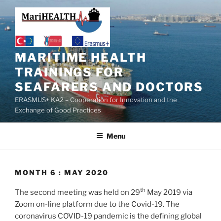
MARITIME HEALTH
TRAININGS FOR
SEAFARERS AND DOCTORS
ERASMUS+ KA2 – Cooperation for Innovation and the
Exchange of Good Practices
Menu
MONTH 6 : MAY 2020
th
The second meeting was held on 29
May 2019 via
Zoom on-line platform due to the Covid-19. The
coronavirus COVID-19 pandemic is the defining global