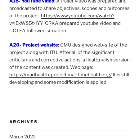
A18- YouTube video
:
A trailer video was prepared and
broadcasted to share objectives, scopes and outcomes
of the project.
https://www.youtube.com/watch?
v=lEkWS5t-iYY
ORKA prepared youtube video and
UCTEA followed situation.
A20- Project website:
CMU designed web-site of the
project along with ITU. After all of the significant
criticisms and corrective actions, a final English version
of the content was created. Web page:
https://marihealth-project.maritimehealth.org/
It is still
developing and some modification is applied.
ARCHIVES
March 2022