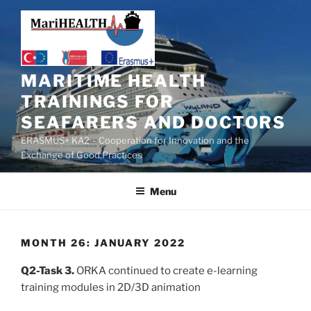
MARITIME HEALTH
TRAININGS FOR
SEAFARERS AND DOCTORS
ERASMUS+ KA2 – Cooperation for Innovation and the
Exchange of Good Practices
Menu
MONTH 26: JANUARY 2022
Q2-Task 3.
ORKA continued to create e-learning
training modules in 2D/3D animation