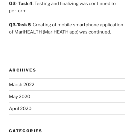
O3- Task 4
. Testing and finalizing was continued to
perform.
Q3-Task 5
. Creating of mobile smartphone application
of MariHEALTH (MariHEATH app) was continued.
ARCHIVES
March 2022
May 2020
April 2020
CATEGORIES