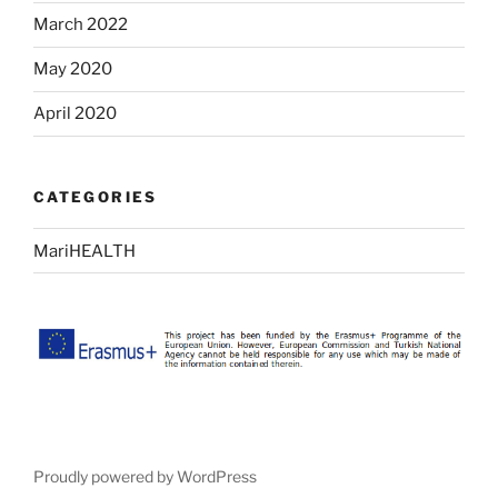
March 2022
May 2020
April 2020
CATEGORIES
MariHEALTH
Proudly powered by WordPress