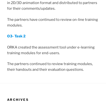
in 2D/3D animation format and distributed to partners
for their comments/updates.
The partners have continued to review on-line training
modules.
O3- Task 2
ORKA created the assessment tool under e-learning
training modules for end-users.
The partners continued to review training modules,
their handouts and their evaluation questions.
ARCHIVES