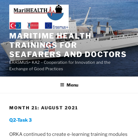
MARITIME HEALTH
TRAININGS FOR
SEAFARERS AND DOCTORS
ERASMUS+ KA2 – Cooperation for Innovation and the
Exchange of Good Practices
Menu
MONTH 21: AUGUST 2021
Q2-Task 3
ORKA continued to create e-learning training modules