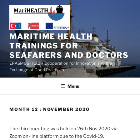
MARITIME HEALTH
TRAININGS FOR
SEAFARERS AND DOCTORS
ERASMUS+ KA2 – Cooperation for Innovation and the
Exchange of Good Practices
Menu
MONTH 12 : NOVEMBER 2020
The third meeting was held on 26th Nov 2020 via
Zoom on-line platform due to the Covid-19.