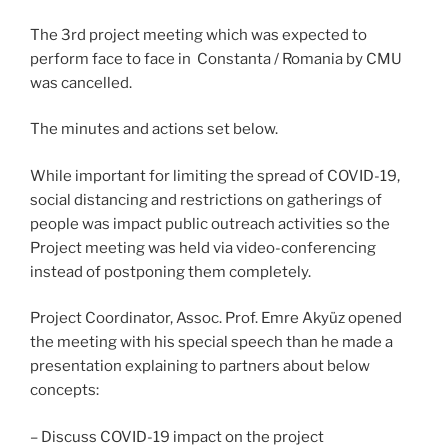
The 3rd project meeting which was expected to
perform face to face in Constanta / Romania by CMU
was cancelled.
The minutes and actions set below.
While important for limiting the spread of COVID-19,
social distancing and restrictions on gatherings of
people was impact public outreach activities so the
Project meeting was held via video-conferencing
instead of postponing them completely.
Project Coordinator, Assoc. Prof. Emre Akyüz opened
the meeting with his special speech than he made a
presentation explaining to partners about below
concepts:
– Discuss COVID-19 impact on the project