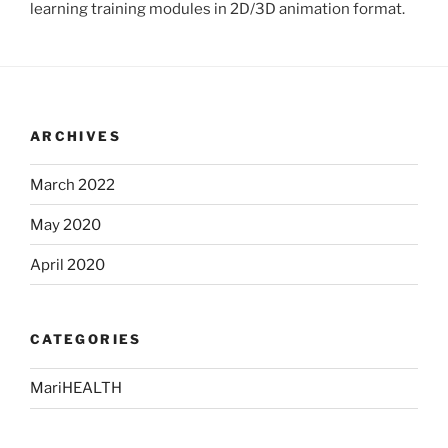
learning training modules in 2D/3D animation format.
ARCHIVES
March 2022
May 2020
April 2020
CATEGORIES
MariHEALTH