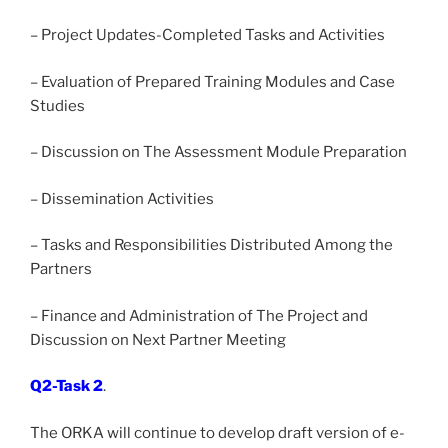
– Project Updates-Completed Tasks and Activities
– Evaluation of Prepared Training Modules and Case
Studies
– Discussion on The Assessment Module Preparation
– Dissemination Activities
– Tasks and Responsibilities Distributed Among the
Partners
– Finance and Administration of The Project and
Discussion on Next Partner Meeting
Q2-Task 2
.
The ORKA will continue to develop draft version of e-